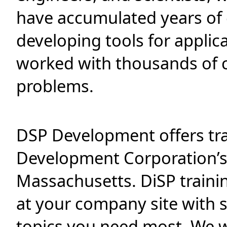
have accumulated years of
developing tools for applic
worked with thousands of c
problems.
DSP Development offers tra
Development Corporation’s
Massachusetts. DiSP traini
at your company site with 
topics you need most. We w