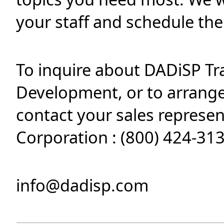
your staff and schedule th
To inquire about DADiSP Tr
Development, or to arrange 
contact your sales represe
Corporation : (800) 424-313
info@dadisp.com