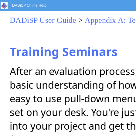
DADiSP Online Help
DADiSP User Guide
>
Appendix A: Te
Training Seminars
After an evaluation proces
basic understanding of how
easy to use pull-down men
set on your desk. You're jus
into your project and get t