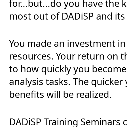
for...but...do you have the
most out of DADiSP and it
You made an investment in
resources. Your return on th
to how quickly you become 
analysis tasks. The quicker
benefits will be realized.
DADiSP Training Seminars 