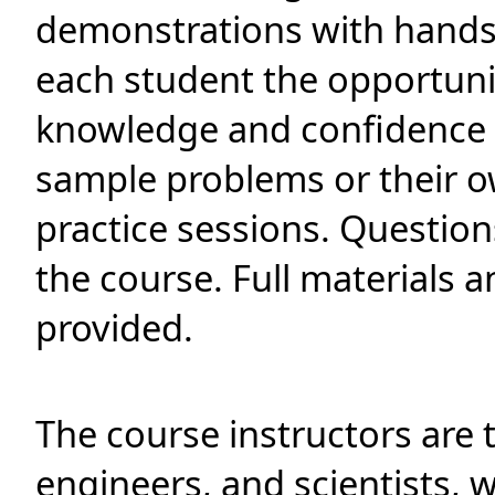
demonstrations with hands
each student the opportuni
knowledge and confidence 
sample problems or their o
practice sessions. Questio
the course. Full materials
provided.
The course instructors are 
engineers, and scientists, 