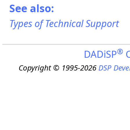
See also:
Types of Technical Support
®
DADiSP
O
Copyright © 1995-2026
DSP Deve