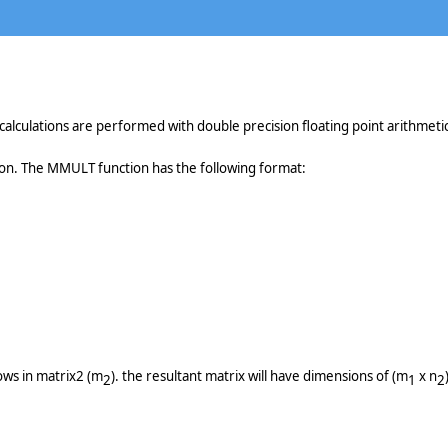
alculations are performed with double precision floating point arithmetic
ion. The MMULT function has the following format:
ows in matrix2 (m
). the resultant matrix will have dimensions of (m
x n
2
1
2