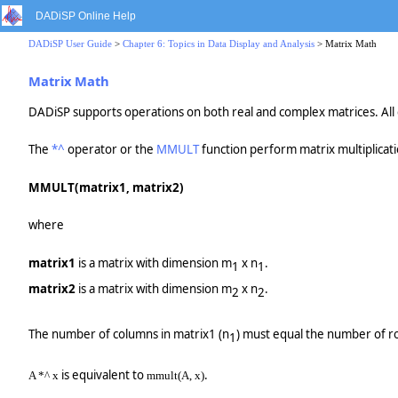
DADiSP Online Help
DADiSP User Guide
>
Chapter 6: Topics in Data Display and Analysis
> Matrix Math
Matrix Math
DADiSP supports operations on both real and complex matrices. All c
The
*^
operator or the
MMULT
function perform matrix multiplicat
MMULT(matrix1, matrix2)
where
matrix1
is a matrix with dimension m
x n
.
1
1
matrix2
is a matrix with dimension m
x n
.
2
2
The number of columns in matrix1 (n
) must equal the number of r
1
is equivalent to
.
A *^ x
mmult(A, x)