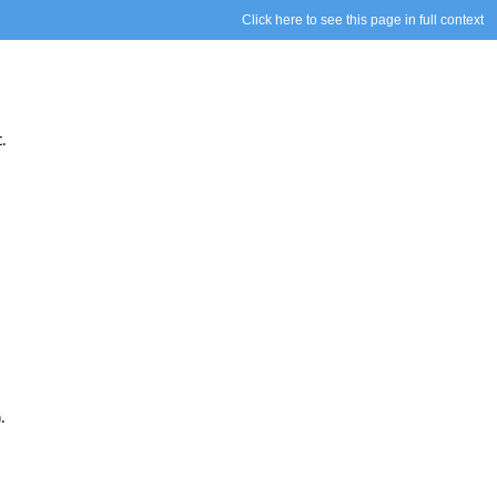
Click here to see this page in full context
.
).