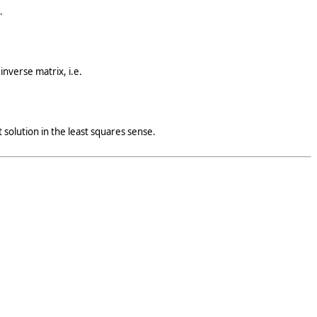
.
inverse matrix, i.e.
 solution in the least squares sense.