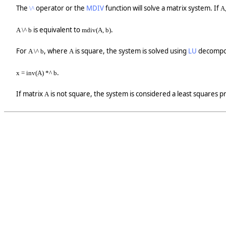
The
operator or the
MDIV
function will solve a matrix system. If
\^
A,
is equivalent to
.
A \^ b
mdiv(A, b)
For
, where
is square, the system is solved using
LU
decomposi
A \^ b
A
.
x = inv(A) *^ b
If matrix
is not square, the system is considered a least squares 
A