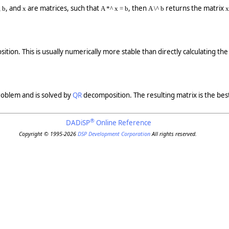
, and
are matrices, such that
, then
returns the matrix
 b
x
A *^ x = b
A \^ b
x
tion. This is usually numerically more stable than directly calculating the 
problem and is solved by
QR
decomposition. The resulting matrix is the best
®
DADiSP
Online Reference
Copyright © 1995-2026
DSP Development Corporation
All rights reserved.