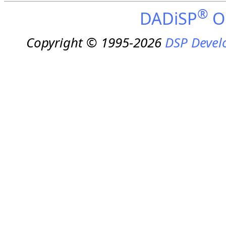
®
DADiSP
On
Copyright © 1995-2026
DSP Devel