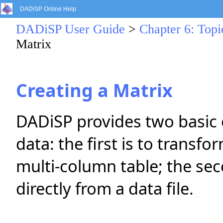
DADiSP Online Help
DADiSP User Guide
>
Chapter 6: Topi
Matrix
Creating a Matrix
DADiSP provides two basic o
data: the first is to transf
multi-column table; the sec
directly from a data file.