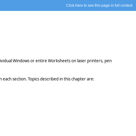
Click here to see this page in full context
dividual Windows or entire Worksheets on laser printers, pen
each section. Topics described in this chapter are: