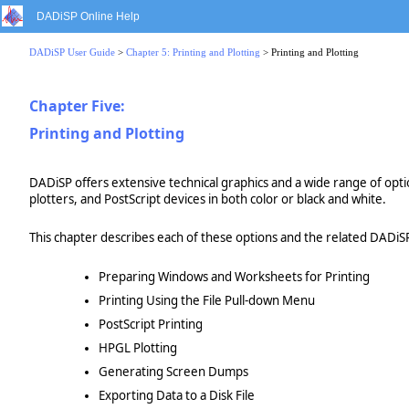
DADiSP Online Help
DADiSP User Guide
>
Chapter 5: Printing and Plotting
> Printing and Plotting
Chapter Five:
Printing and Plotting
DADiSP offers extensive technical graphics and a wide range of opt
plotters, and PostScript devices in both color or black and white.
This chapter describes each of these options and the related DADiSP
Preparing Windows and Worksheets for Printing
Printing Using the File Pull-down Menu
PostScript Printing
HPGL Plotting
Generating Screen Dumps
Exporting Data to a Disk File