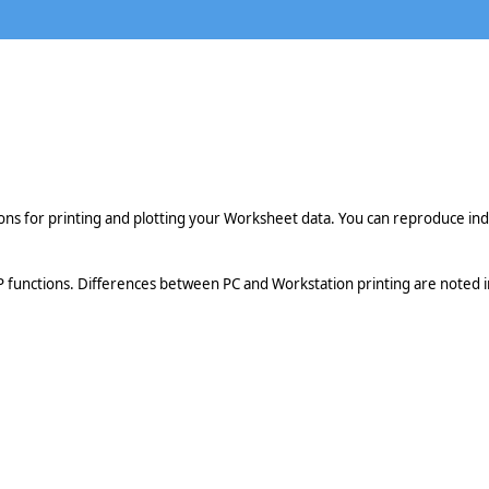
ions for printing and plotting your Worksheet data. You can reproduce in
 functions. Differences between PC and Workstation printing are noted in 