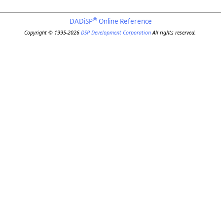
®
DADiSP
Online Reference
Copyright © 1995-2026
DSP Development Corporation
All rights reserved.