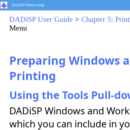
DADiSP Online Help
DADiSP User Guide
>
Chapter 5: Print
Menu
Preparing Windows a
Printing
Using the Tools Pull-
DADiSP Windows and Works
which you can include in yo