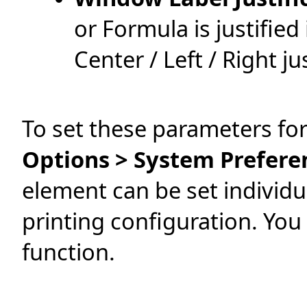
or Formula is justified
Center / Left / Right ju
To set these parameters for
Options > System Prefere
element can be set individu
printing configuration. You
function.