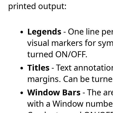
printed output:
Legends
- One line pe
visual markers for symb
turned ON/OFF.
Titles
- Text annotati
margins. Can be turn
Window Bars
- The ar
with a Window number 