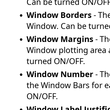
Can be turned ON/OFF
Window Borders
- Th
Window. Can be turne
Window Margins
- Th
Window plotting area
turned ON/OFF.
Window Number
- Th
the Window Bars for 
ON/OFF.
Window Label Justifi