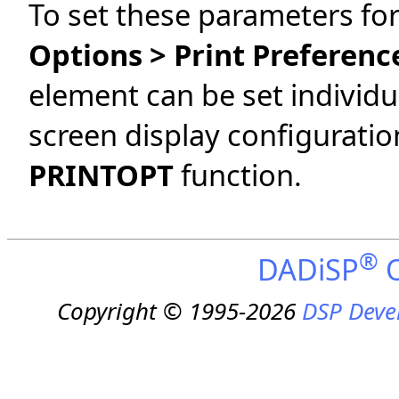
To set these parameters for
Options > Print Preferenc
element can be set individu
screen display configuratio
PRINTOPT
function.
®
DADiSP
O
Copyright © 1995-2026
DSP Deve