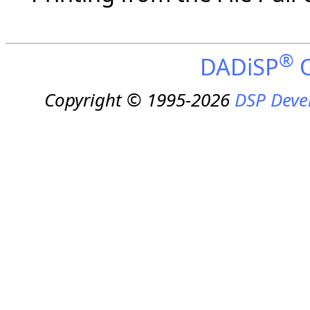
®
DADiSP
O
Copyright © 1995-2026
DSP Deve