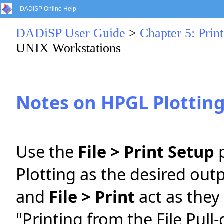
DADiSP Online Help
DADiSP User Guide
>
Chapter 5: Print
UNIX Workstations
Notes on HPGL Plottin
Use the
File > Print Setup
p
Plotting as the desired out
and
File > Print
act as they
"Printing from the File Pul