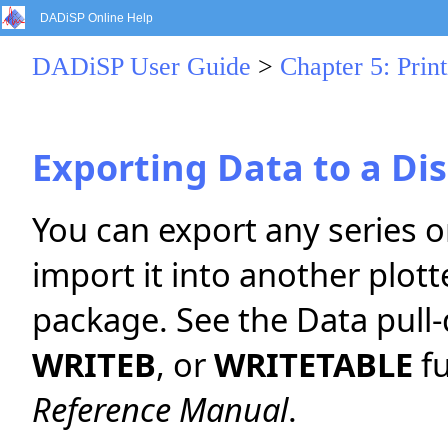
DADiSP Online Help
DADiSP User Guide
>
Chapter 5: Print
Exporting Data to a Dis
You can export any series or
import it into another plott
package. See the Data pul
WRITEB
, or
WRITETABLE
fu
Reference Manual
.