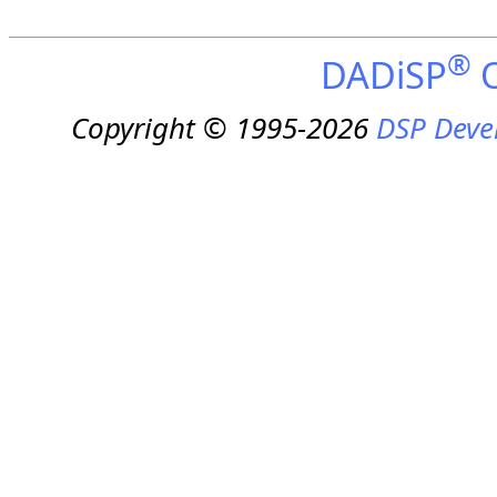
®
DADiSP
O
Copyright © 1995-2026
DSP Deve