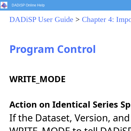
DADiSP Online Help
DADiSP User Guide
>
Chapter 4: Impo
Program Control
WRITE_MODE
Action on Identical Series Sp
If the Dataset, Version, and
WRITE_MODE to tell DADiSP 