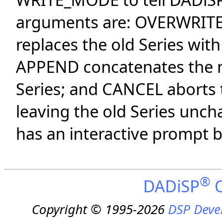
arguments are: OVERWRIT
replaces the old Series wit
APPEND concatenates the ne
Series; and CANCEL aborts t
leaving the old Series unc
has an interactive prompt b
®
DADiSP
O
Copyright © 1995-2026
DSP Deve