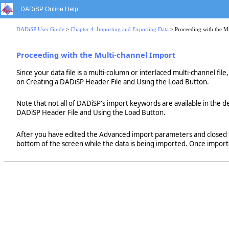
DADiSP Online Help
DADiSP User Guide
>
Chapter 4: Importing and Exporting Data
> Proceeding with the M
Proceeding with the Multi-channel Import
Since your data file is a multi-column or interlaced multi-channel fi
on Creating a DADiSP Header File and Using the Load Button.
Note that not all of DADiSP's import keywords are available in the de
DADiSP Header File and Using the Load Button.
After you have edited the Advanced import parameters and closed t
bottom of the screen while the data is being imported. Once imported