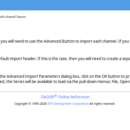
ulti-channel Import
le, you will need to use the Advanced Button to import each channel. If you 
fault import header. If this is the case, then you will need to create a sep
he Advanced Import Parameters dialog box, click on the OK button to proc
, the Series will be available to load via the pull-down menus: File, Open,
®
DADiSP
Online Reference
Copyright © 1995-2026
DSP Development Corporation
All rights reserved.