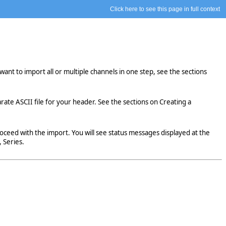
Click here to see this page in full context
want to import all or multiple channels in one step, see the sections
arate ASCII file for your header. See the sections on Creating a
eed with the import. You will see status messages displayed at the
 Series.