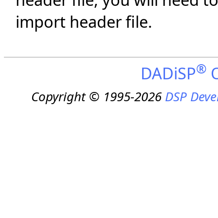
import header file.
®
DADiSP
O
Copyright © 1995-2026
DSP Deve