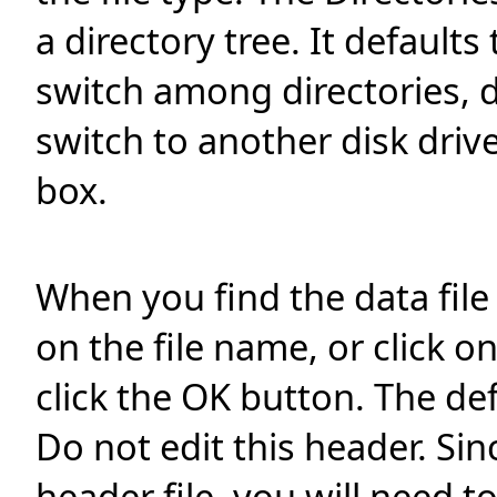
a directory tree. It defaults
switch among directories, d
switch to another disk drive
box.
When you find the data file
on the file name, or click o
click the OK button. The de
Do not edit this header. Si
header file, you will need t