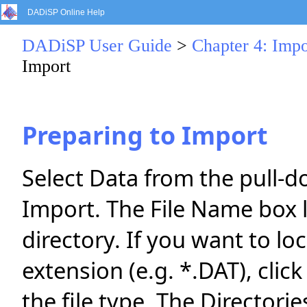
DADiSP Online Help
DADiSP User Guide
>
Chapter 4: Impo
Import
Preparing to Import
Select Data from the pull-
Import. The File Name box lis
directory. If you want to loc
extension (e.g. *.DAT), clic
the file type. The Directori