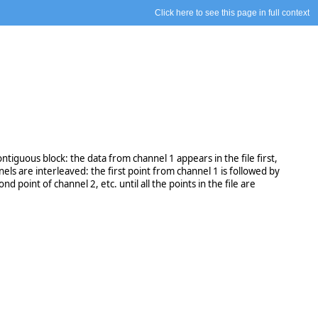
Click here to see this page in full context
tiguous block: the data from channel 1 appears in the file first,
ls are interleaved: the first point from channel 1 is followed by
 point of channel 2, etc. until all the points in the file are