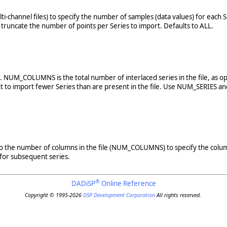
multi-channel files) to specify the number of samples (data values) for eac
uncate the number of points per Series to import. Defaults to ALL.
le. NUM_COLUMNS is the total number of interlaced series in the file, as
t to import fewer Series than are present in the file. Use NUM_SERIES an
 1 to the number of columns in the file (NUM_COLUMNS) to specify the column
 for subsequent series.
®
DADiSP
Online Reference
Copyright © 1995-2026
DSP Development Corporation
All rights reserved.