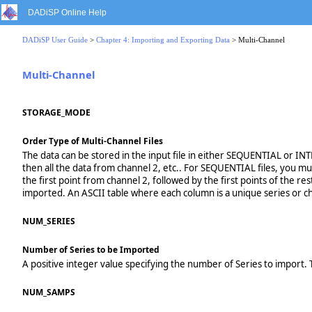
DADiSP Online Help
DADiSP User Guide
>
Chapter 4: Importing and Exporting Data
> Multi-Channel
Multi-Channel
STORAGE_MODE
Order Type of Multi-Channel Files
The data can be stored in the input file in either SEQUENTIAL or INT
then all the data from channel 2, etc.. For SEQUENTIAL files, you mu
the first point from channel 2, followed by the first points of the res
imported. An ASCII table where each column is a unique series or 
NUM_SERIES
Number of Series to be Imported
A positive integer value specifying the number of Series to import. T
NUM_SAMPS