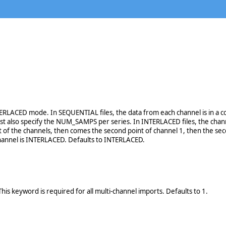
ERLACED mode. In SEQUENTIAL files, the data from each channel is in a con
st also specify the NUM_SAMPS per series. In INTERLACED files, the channe
t of the channels, then comes the second point of channel 1, then the second
channel is INTERLACED. Defaults to INTERLACED.
his keyword is required for all multi-channel imports. Defaults to 1.