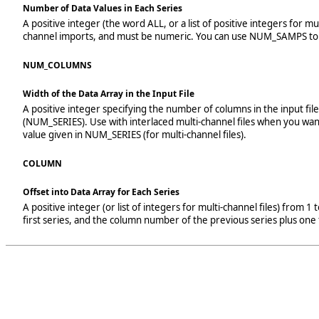
Number of Data Values in Each Series
A positive integer (the word ALL, or a list of positive integers for 
channel imports, and must be numeric. You can use NUM_SAMPS to tr
NUM_COLUMNS
Width of the Data Array in the Input File
A positive integer specifying the number of columns in the input fi
(NUM_SERIES). Use with interlaced multi-channel files when you wan
value given in NUM_SERIES (for multi-channel files).
COLUMN
Offset into Data Array for Each Series
A positive integer (or list of integers for multi-channel files) from
first series, and the column number of the previous series plus one