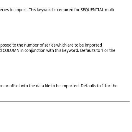
h Series to import. This keyword is required for SEQUENTIAL multi-
 opposed to the number of series which are to be imported
d COLUMN in conjunction with this keyword. Defaults to 1 or the
 or offset into the data file to be imported. Defaults to 1 for the