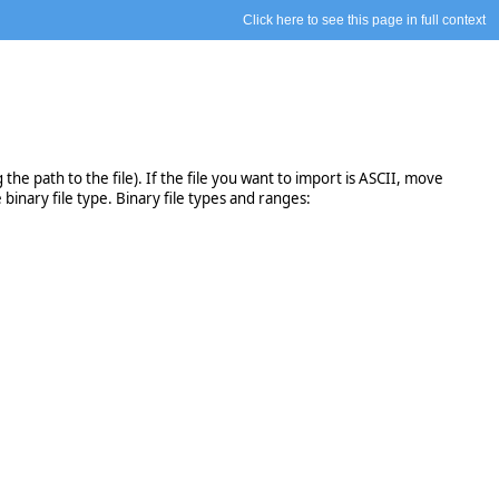
Click here to see this page in full context
the path to the file). If the file you want to import is ASCII, move
binary file type. Binary file types and ranges: