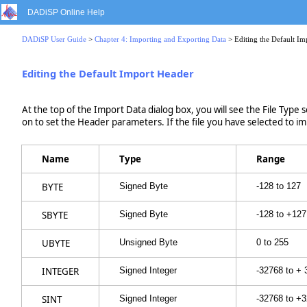
DADiSP Online Help
DADiSP User Guide
>
Chapter 4: Importing and Exporting Data
> Editing the Default Im
Editing the Default Import Header
At the top of the Import Data dialog box, you will see the File Type s
on to set the Header parameters. If the file you have selected to imp
Name
Type
Range
BYTE
Signed Byte
-128 to 127
SBYTE
Signed Byte
-128 to +127
UBYTE
Unsigned Byte
0 to 255
INTEGER
Signed Integer
-32768 to +
SINT
Signed Integer
-32768 to +