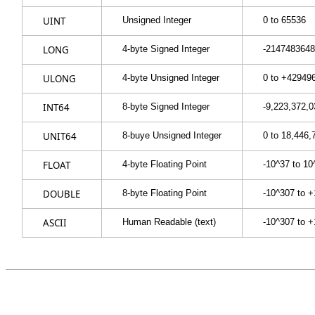
UINT
Unsigned Integer
0 to 65536
LONG
4-byte Signed Integer
-2147483648
ULONG
4-byte Unsigned Integer
0 to +42949
INT64
8-byte Signed Integer
-9,223,372,0
UNIT64
8-buye Unsigned Integer
0 to 18,446,
FLOAT
4-byte Floating Point
-10^37 to 10
DOUBLE
8-byte Floating Point
-10^307 to 
ASCII
Human Readable (text)
-10^307 to 