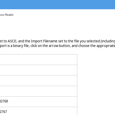
port Header
et to ASCII, and the Import Filename set to the file you selected (including 
ort is a binary file, click on the arrow button, and choose the appropriate 
 32768
32767