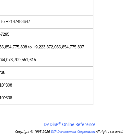
 to +2147483647
67295
36,854,775,808 to +9,223,372,036,854,775,807
744,073,709,551,615
^38
+10^308
+10^308
®
DADiSP
Online Reference
Copyright © 1995-2026
DSP Development Corporation
All rights reserved.