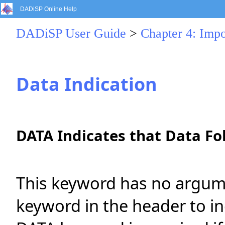
DADiSP Online Help
DADiSP User Guide
>
Chapter 4: Impo
Data Indication
DATA Indicates that Data Fo
This keyword has no argumen
keyword in the header to in