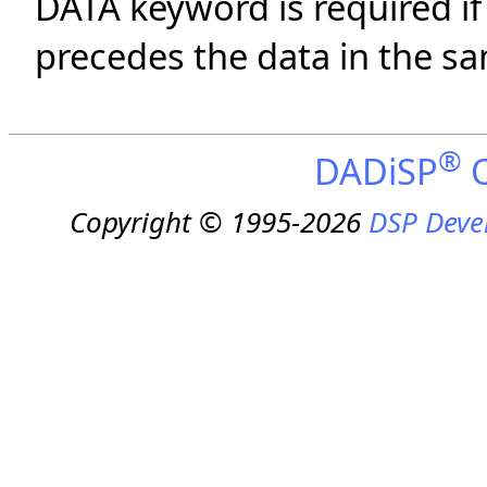
DATA keyword is required i
precedes the data in the sam
®
DADiSP
O
Copyright © 1995-2026
DSP Deve