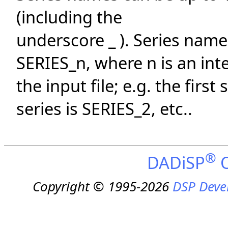
(including the
underscore _ ). Series names
SERIES_n, where n is an int
the input file; e.g. the firs
series is SERIES_2, etc..
®
DADiSP
O
Copyright © 1995-2026
DSP Deve