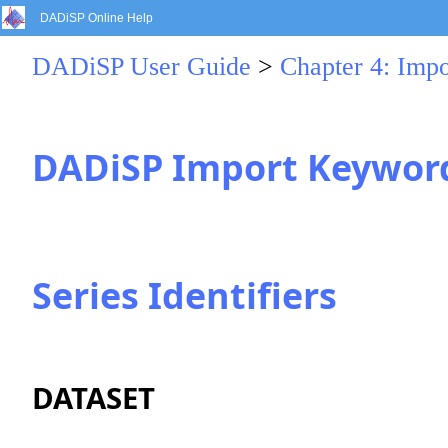
DADiSP Online Help
DADiSP User Guide
>
Chapter 4: Impo
DADiSP Import Keywor
Series Identifiers
DATASET