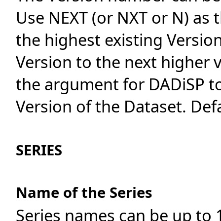
Use NEXT (or NXT or N) as 
the highest existing Versio
Version to the next higher v
the argument for DADiSP to
Version of the Dataset. Def
SERIES
Name of the Series
Series names can be up to 