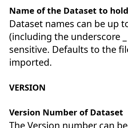
Name of the Dataset to hold
Dataset names can be up t
(including the underscore _
sensitive. Defaults to the f
imported.
VERSION
Version Number of Dataset
The Version number can be