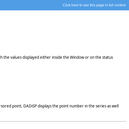
Click here to see this page in full context
th the values displayed either inside the Window or on the status
sored point, DADiSP displays the point number in the series as well