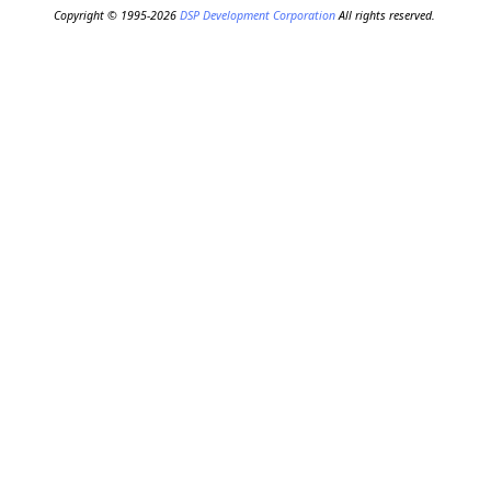
Copyright © 1995-2026
DSP Development Corporation
All rights reserved.