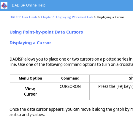
DADiSP Online Help
DADiSP User Guide
>
Chapter 3: Displaying Worksheet Data
> Displaying a Cursor
Using Point-by-point Data Cursors
Displaying a Cursor
DADiSP allows you to place one or two cursors on a plotted series in
line. Use one of the following command options to turn on a crosshai
Menu Option
Command
Sh
CURSORON
Press the [F9] key 
View,
Cursor
Once the data cursor appears, you can move it along the graph by mo
as its
x
and
y
values.