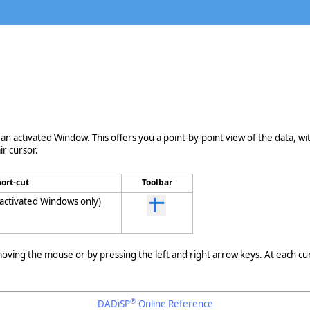
 an activated Window. This offers you a point-by-point view of the data, wi
r cursor.
ort-cut
Toolbar
(activated Windows only)
ving the mouse or by pressing the left and right arrow keys. At each cur
®
DADiSP
Online Reference