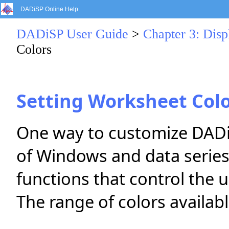
DADiSP Online Help
DADiSP User Guide
>
Chapter 3: Dis
Colors
Setting Worksheet Col
One way to customize DADiS
of Windows and data series
functions that control the u
The range of colors availa