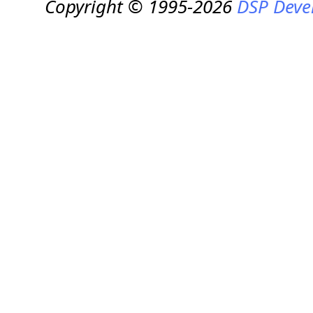
Copyright © 1995-2026
DSP Deve