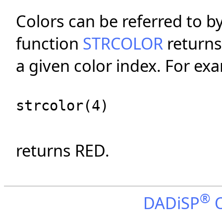
Colors can be referred to b
function
STRCOLOR
returns
a given color index. For ex
strcolor(4)
returns RED.
®
DADiSP
O