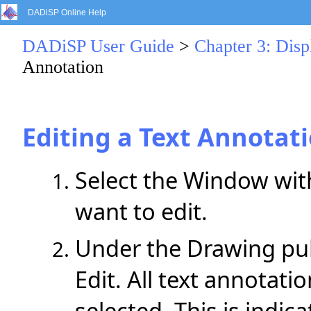
DADiSP Online Help
DADiSP User Guide
>
Chapter 3: Dis
Annotation
Editing a Text Annotat
Select the Window with
want to edit.
Under the Drawing pul
Edit. All text annotat
selected. This is indic