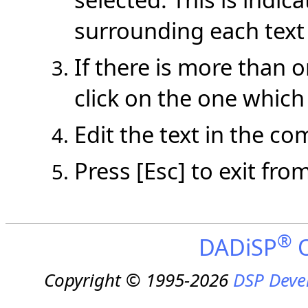
surrounding each text
If there is more than 
click on the one which
Edit the text in the c
Press [Esc] to exit fr
®
DADiSP
O
Copyright © 1995-2026
DSP Deve