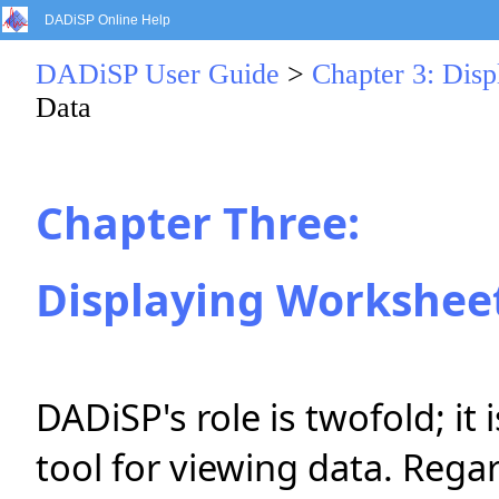
DADiSP Online Help
DADiSP User Guide
>
Chapter 3: Dis
Data
Chapter Three:
Displaying Workshee
DADiSP's role is twofold; it i
tool for viewing data. Regar