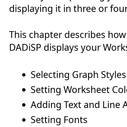
displaying it in three or fo
This chapter describes how
DADiSP displays your Works
Selecting Graph Styles
Setting Worksheet Col
Adding Text and Line 
Setting Fonts