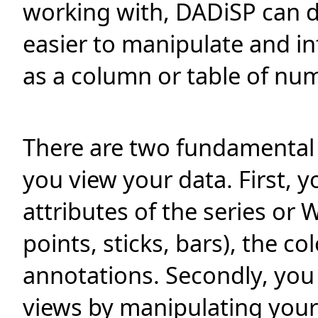
working with, DADiSP can dis
easier to manipulate and in
as a column or table of num
There are two fundamental
you view your data. First, y
attributes of the series or
points, sticks, bars), the co
annotations. Secondly, you 
views by manipulating your