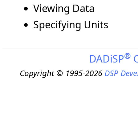
Viewing Data
Specifying Units
®
DADiSP
O
Copyright © 1995-2026
DSP Deve