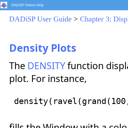
DADiSP Online Help
DADiSP User Guide
>
Chapter 3: Dis
Density Plots
The
DENSITY
function displ
plot. For instance,
density(ravel(grand(100
fills the Window with a col