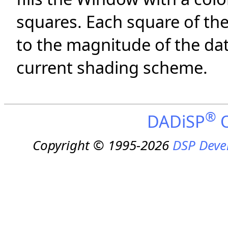
squares. Each square of the
to the magnitude of the dat
current shading scheme.
®
DADiSP
O
Copyright © 1995-2026
DSP Deve