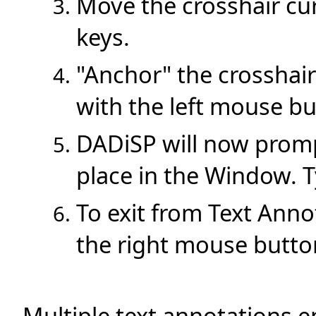
Move the crosshair cu
keys.
"Anchor" the crosshair
with the left mouse bu
DADiSP will now promp
place in the Window. T
To exit from Text Anno
the right mouse butto
Multiple text annotations 