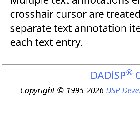
crosshair cursor are treated
separate text annotation i
each text entry.
®
DADiSP
O
Copyright © 1995-2026
DSP Deve