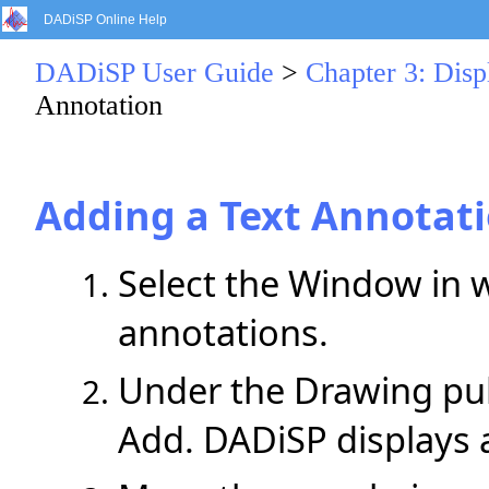
DADiSP Online Help
DADiSP User Guide
>
Chapter 3: Dis
Annotation
Adding a Text Annotat
Select the Window in 
annotations.
Under the Drawing pul
Add. DADiSP displays 