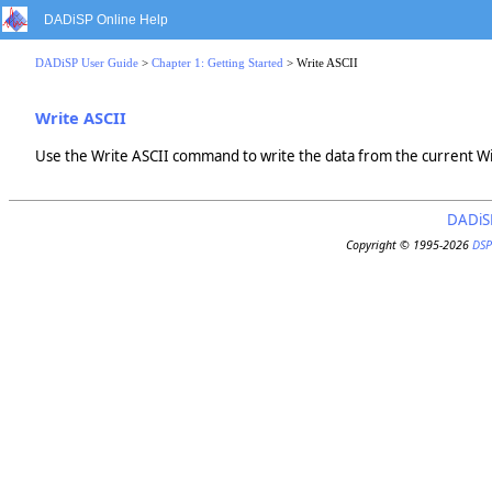
DADiSP Online Help
DADiSP User Guide
>
Chapter 1: Getting Started
> Write ASCII
Write ASCII
Use the Write ASCII command to write the data from the current Wi
DADiS
Copyright © 1995-2026
DSP