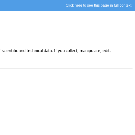
Click here to see this page in full context
entific and technical data. If you collect, manipulate, edit,