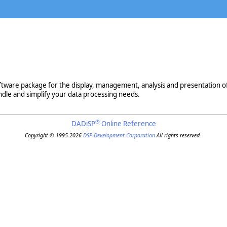
ware package for the display, management, analysis and presentation of sci
ndle and simplify your data processing needs.
®
DADiSP
Online Reference
Copyright © 1995-2026
DSP Development Corporation
All rights reserved.