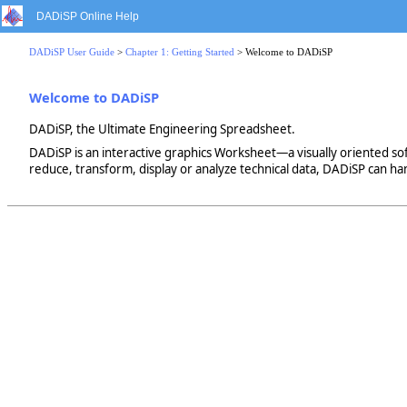
DADiSP Online Help
DADiSP User Guide
>
Chapter 1: Getting Started
> Welcome to DADiSP
Welcome to DADiSP
DADiSP, the Ultimate Engineering Spreadsheet.
DADiSP is an interactive graphics Worksheet—a visually oriented soft
reduce, transform, display or analyze technical data, DADiSP can ha