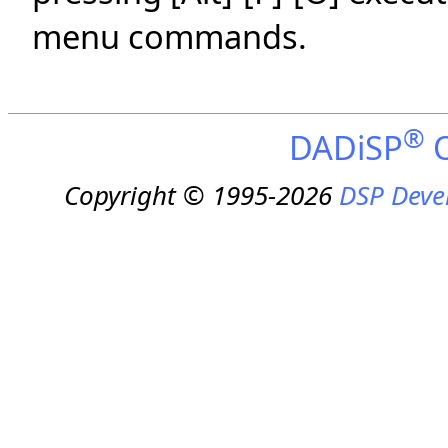
menu commands.
®
DADiSP
O
Copyright © 1995-2026
DSP Deve