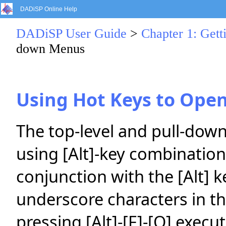
DADiSP Online Help
DADiSP User Guide
>
Chapter 1: Gett
down Menus
Using Hot Keys to Ope
The top-level and pull-dow
using [Alt]-key combination
conjunction with the [Alt] k
underscore characters in 
pressing [Alt]-[F]-[O] execu