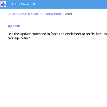
DADiSP Online Help
DADiSP User Guide
>
Chapter 1: Getting Started
> Update
Update
Use the Update command to force the Worksheet to recalculate. To c
carriage return.