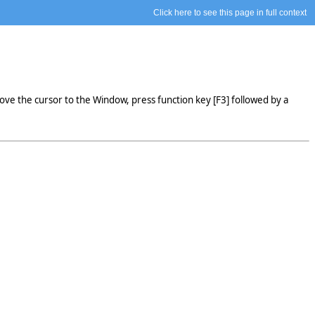
Click here to see this page in full context
ve the cursor to the Window, press function key [F3] followed by a