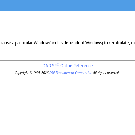
ause a particular Window (and its dependent Windows) to recalculate, mo
®
DADiSP
Online Reference
Copyright © 1995-2026
DSP Development Corporation
All rights reserved.