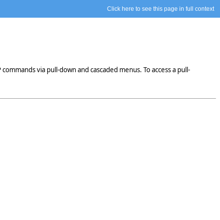
Click here to see this page in full context
P commands via pull-down and cascaded menus. To access a pull-