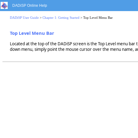
DADiSP Online Help
DADiSP User Guide
>
Chapter 1: Getting Started
> Top Level Menu Bar
Top Level Menu Bar
Located at the top of the DADiSP screen is the Top Level menu bar 
down menu, simply point the mouse cursor over the menu name, and