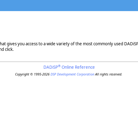
that gives you access to a wide variety of the most commonly used DADiS
 click.
®
DADiSP
Online Reference
Copyright © 1995-2026
DSP Development Corporation
All rights reserved.