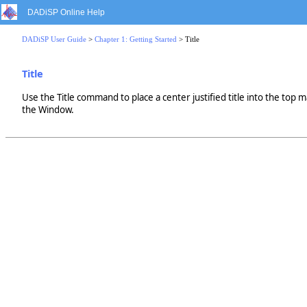
DADiSP Online Help
DADiSP User Guide
>
Chapter 1: Getting Started
> Title
Title
Use the Title command to place a center justified title into the top m
the Window.