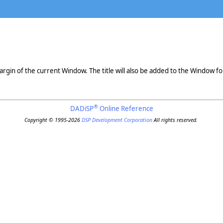
argin of the current Window. The title will also be added to the Window for
®
DADiSP
Online Reference
Copyright © 1995-2026
DSP Development Corporation
All rights reserved.