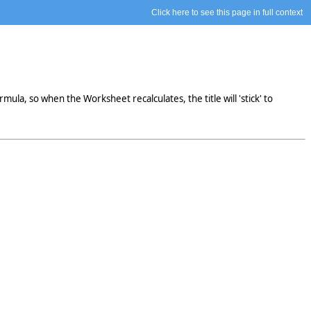
Click here to see this page in full context
mula, so when the Worksheet recalculates, the title will 'stick' to