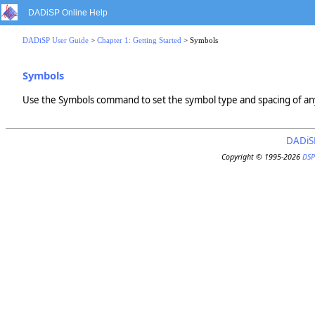
DADiSP Online Help
DADiSP User Guide
>
Chapter 1: Getting Started
> Symbols
Symbols
Use the Symbols command to set the symbol type and spacing of any
DADiS
Copyright © 1995-2026
DSP