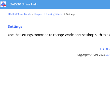
DADiSP Online Help
DADiSP User Guide
>
Chapter 1: Getting Started
> Settings
Settings
Use the Settings command to change Worksheet settings such as glo
DADiS
Copyright © 1995-2026
DSP