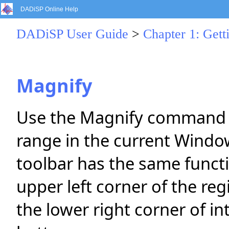
DADiSP Online Help
DADiSP User Guide
>
Chapter 1: Gett
Magnify
Use the Magnify command to
range in the current Windo
toolbar has the same funct
upper left corner of the regi
the lower right corner of i