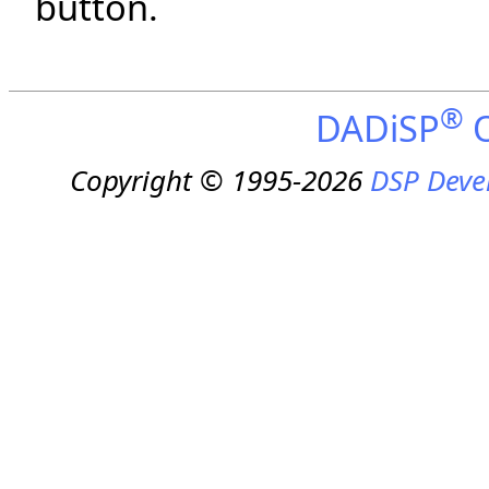
button.
®
DADiSP
O
Copyright © 1995-2026
DSP Deve