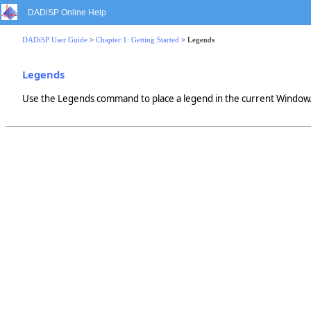
DADiSP Online Help
DADiSP User Guide
>
Chapter 1: Getting Started
> Legends
Legends
Use the Legends command to place a legend in the current Window. 