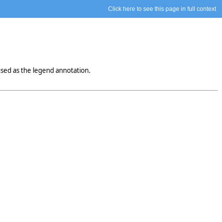
Click here to see this page in full context
sed as the legend annotation.