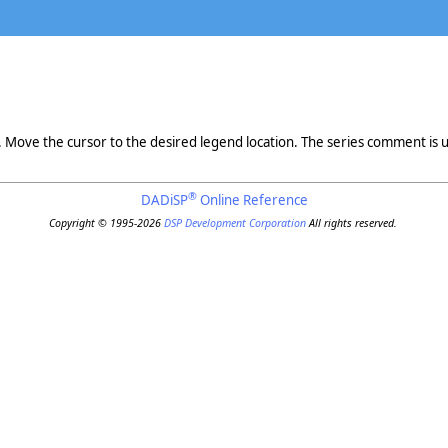
Move the cursor to the desired legend location. The series comment is u
®
DADiSP
Online Reference
Copyright © 1995-2026
DSP Development Corporation
All rights reserved.