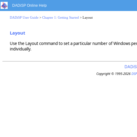
DADiSP Online Help
DADiSP User Guide
>
Chapter 1: Getting Started
> Layout
Layout
Use the Layout command to set a particular number of Windows per
individually.
DADiS
Copyright © 1995-2026
DSP