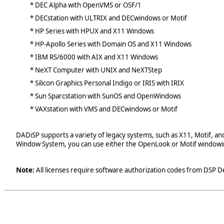
* DEC Alpha with OpenVMS or OSF/1
* DECstation with ULTRIX and DECwindows or Motif
* HP Series with HPUX and X11 Windows
* HP-Apollo Series with Domain OS and X11 Windows
* IBM RS/6000 with AIX and X11 Windows
* NeXT Computer with UNIX and NeXTStep
* Silicon Graphics Personal Indigo or IRIS with IRIX
* Sun Sparcstation with SunOS and OpenWindows
* VAXstation with VMS and DECwindows or Motif
DADiSP supports a variety of legacy systems, such as X11, Motif, a
Window System, you can use either the OpenLook or Motif windowi
Note:
All licenses require software authorization codes from DSP D