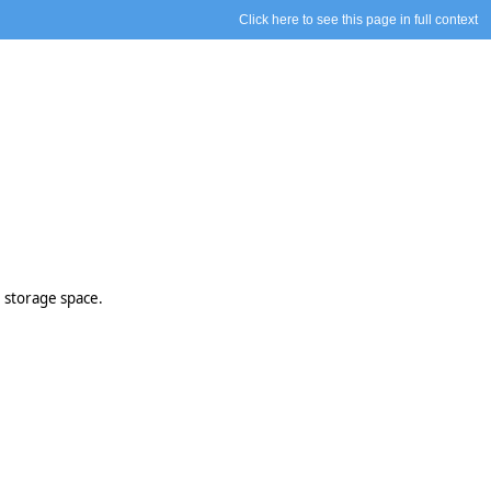
Click here to see this page in full context
 storage space.