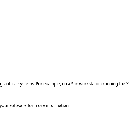
 graphical systems. For example, on a Sun workstation running the X
 your software for more information.