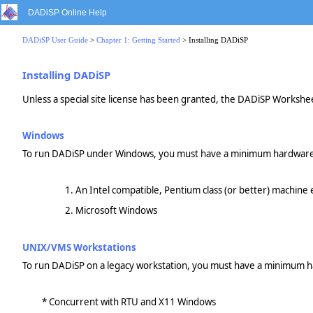
DADiSP Online Help
DADiSP User Guide
>
Chapter 1: Getting Started
> Installing DADiSP
Installing DADiSP
Unless a special site license has been granted, the DADiSP Workshee
Windows
To run DADiSP under Windows, you must have a minimum hardware/
An Intel compatible, Pentium class (or better) machin
Microsoft Windows
UNIX/VMS Workstations
To run DADiSP on a legacy workstation, you must have a minimum h
* Concurrent with RTU and X11 Windows