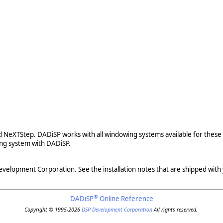
nd NeXTStep. DADiSP works with all windowing systems available for these
ng system with DADiSP.
evelopment Corporation. See the installation notes that are shipped with
®
DADiSP
Online Reference
Copyright © 1995-2026
DSP Development Corporation
All rights reserved.