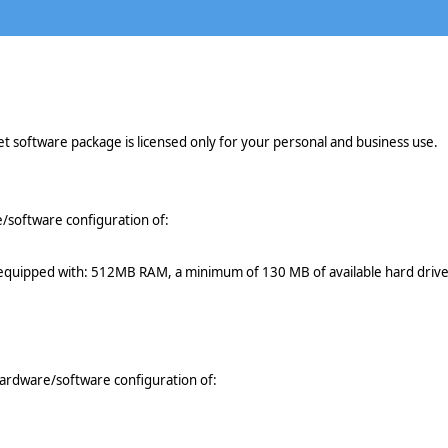
t software package is licensed only for your personal and business use.
software configuration of:
e equipped with: 512MB RAM, a minimum of 130 MB of available hard drive
ardware/software configuration of: