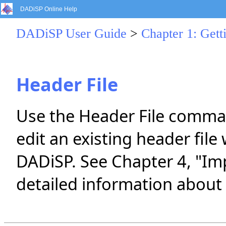
DADiSP Online Help
DADiSP User Guide
>
Chapter 1: Gett
Header File
Use the Header File comman
edit an existing header fil
DADiSP. See Chapter 4, "Im
detailed information about 