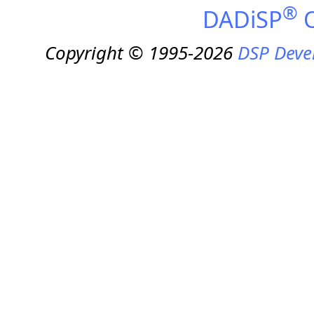
®
DADiSP
O
Copyright © 1995-2026
DSP Deve