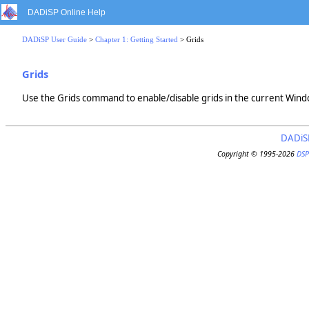
DADiSP Online Help
DADiSP User Guide
>
Chapter 1: Getting Started
> Grids
Grids
Use the Grids command to enable/disable grids in the current Window.
DADiS
Copyright © 1995-2026
DSP