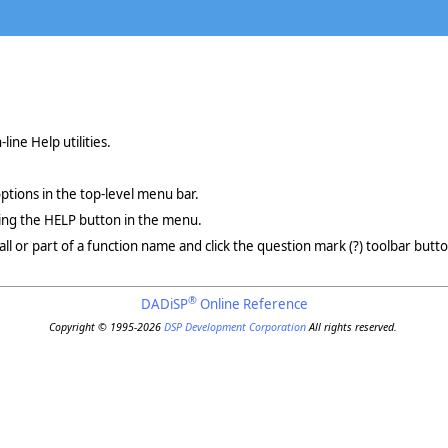
ine Help utilities.
ptions in the top-level menu bar.
sing the HELP button in the menu.
l or part of a function name and click the question mark (?) toolbar butto
®
DADiSP
Online Reference
Copyright © 1995-2026
DSP Development Corporation
All rights reserved.