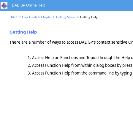
DADiSP Online Help
DADiSP User Guide
>
Chapter 1: Getting Started
> Getting Help
Getting Help
There are a number of ways to access DADiSP's context sensitive On-l
Access Help on Functions and Topics through the Help o
Access Function Help from within dialog boxes by pres
Access Function Help from the command line by typing al