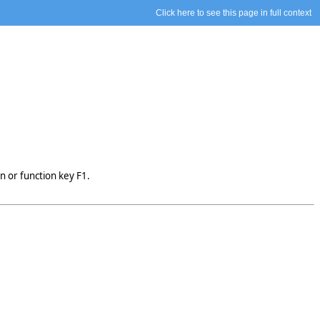
Click here to see this page in full context
n or function key F1.