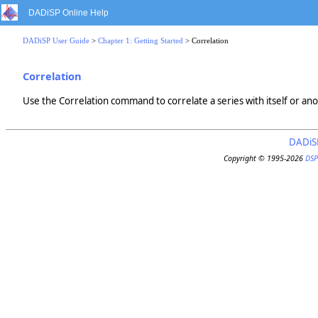
DADiSP Online Help
DADiSP User Guide
>
Chapter 1: Getting Started
> Correlation
Correlation
Use the Correlation command to correlate a series with itself or ano
DADiS
Copyright © 1995-2026
DSP