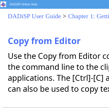
DADiSP Online Help
DADiSP User Guide
>
Chapter 1: Gett
Copy from Editor
Use the Copy from Editor 
the command line to the cli
applications. The [Ctrl]-[C]
can also be used to copy t