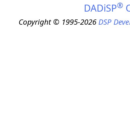
®
DADiSP
O
Copyright © 1995-2026
DSP Deve