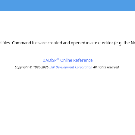
iles. Command files are created and opened in a text editor (e.g. the N
®
DADiSP
Online Reference
Copyright © 1995-2026
DSP Development Corporation
All rights reserved.