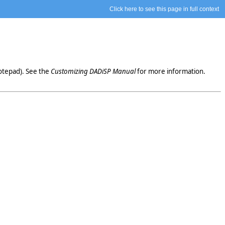
Click here to see this page in full context
otepad). See the
Customizing DADiSP Manual
for more information.