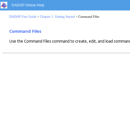
DADiSP Online Help
DADiSP User Guide
>
Chapter 1: Getting Started
> Command Files
Command Files
Use the Command Files command to create, edit, and load command f