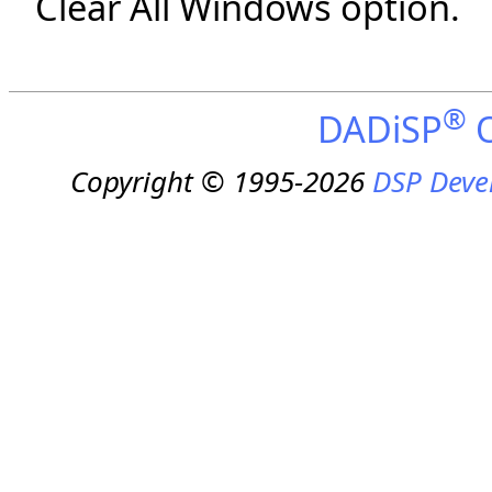
Clear All Windows option.
®
DADiSP
O
Copyright © 1995-2026
DSP Deve