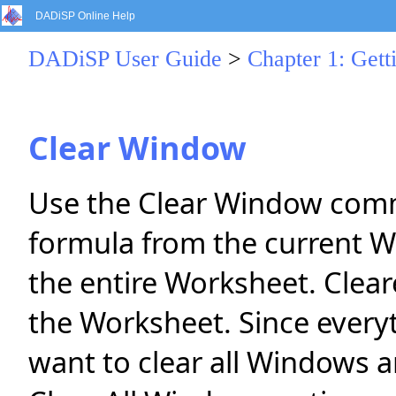
DADiSP Online Help
DADiSP User Guide
>
Chapter 1: Gett
Clear Window
Use the Clear Window comm
formula from the current W
the entire Worksheet. Cle
the Worksheet. Since everyt
want to clear all Windows 