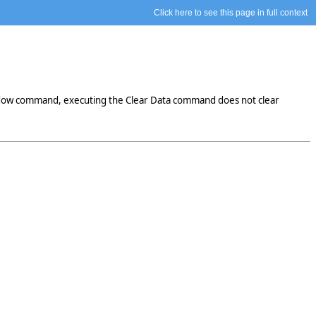
Click here to see this page in full context
indow command, executing the Clear Data command does not clear