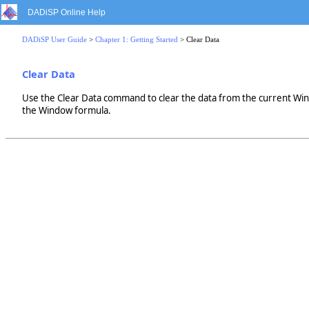
DADiSP Online Help
DADiSP User Guide
>
Chapter 1: Getting Started
> Clear Data
Clear Data
Use the Clear Data command to clear the data from the current Wi
the Window formula.