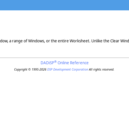
ndow, a range of Windows, or the entire Worksheet. Unlike the Clear W
®
DADiSP
Online Reference
Copyright © 1995-2026
DSP Development Corporation
All rights reserved.