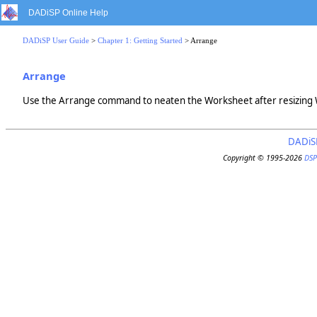
DADiSP Online Help
DADiSP User Guide
>
Chapter 1: Getting Started
> Arrange
Arrange
Use the Arrange command to neaten the Worksheet after resizing
DADiS
Copyright © 1995-2026
DSP