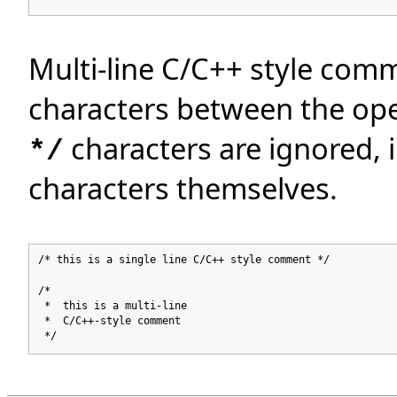
Multi-line C/C++ style comm
characters between the op
characters are ignored, 
*/
characters themselves.
/* this is a single line C/C++ style comment */
/*
* this is a multi-line
* C/C++-style comment
*/