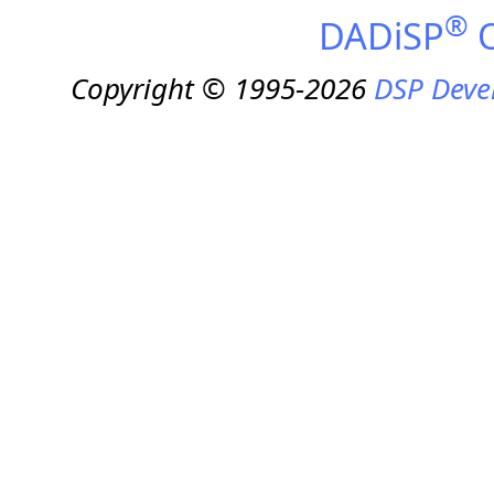
®
DADiSP
O
Copyright © 1995-2026
DSP Deve