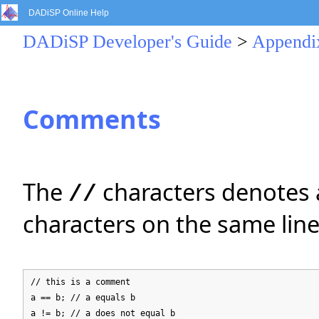
DADiSP Online Help
DADiSP Developer's Guide
>
Appendi
Comments
The
characters denotes a
//
characters on the same line
// this is a comment
a == b; // a equals b
a != b; // a does not equal b