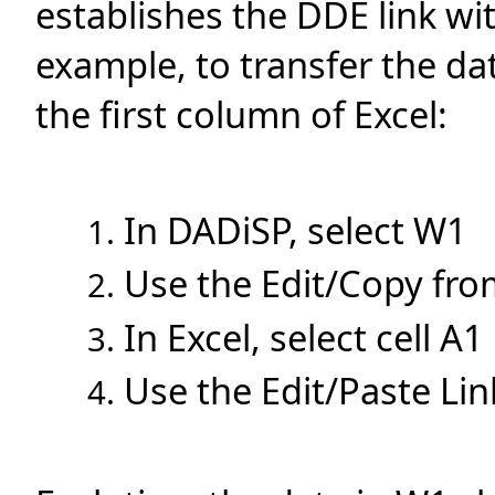
establishes the DDE link wi
example, to transfer the d
the first column of Excel:
In DADiSP, select W1
Use the Edit/Copy fr
In Excel, select cell A1
Use the Edit/Paste Li