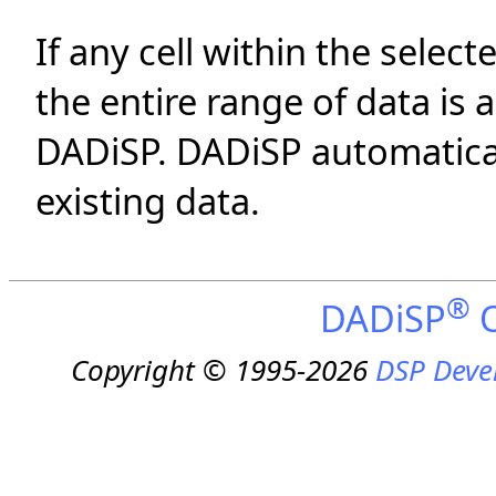
If any cell within the select
the entire range of data is 
DADiSP. DADiSP automatica
existing data.
®
DADiSP
O
Copyright © 1995-2026
DSP Deve