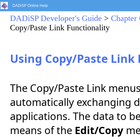
DADiSP Online Help
DADiSP Developer's Guide
>
Chapter 
Copy/Paste Link Functionality
Using Copy/Paste Link 
The Copy/Paste Link menus
automatically exchanging 
applications. The data to be
means of the
Edit/Copy
men