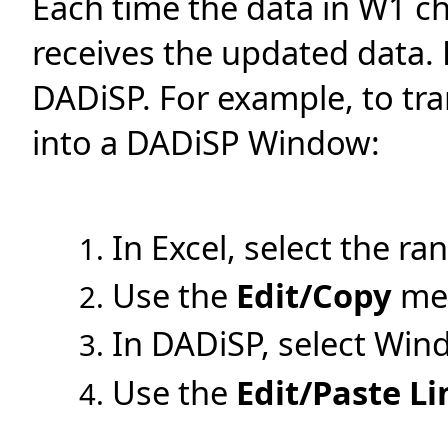
Each time the data in W1 c
receives the updated data. 
DADiSP. For example, to tran
into a DADiSP Window:
In Excel, select the ra
Use the
Edit/Copy
men
In DADiSP, select Win
Use the
Edit/Paste Li