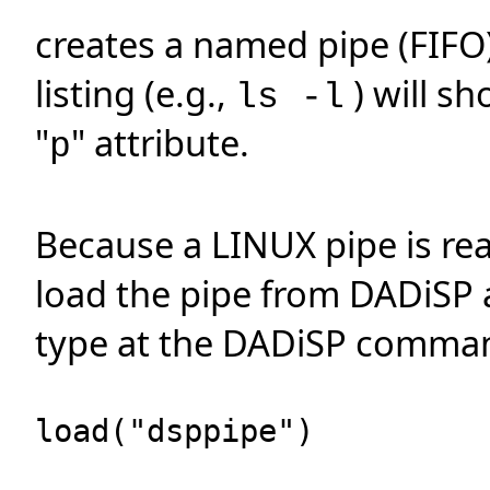
creates a named pipe (FIFO
listing (e.g.,
) will s
ls -l
"
" attribute.
p
Because a LINUX pipe is reall
load the pipe from DADiSP 
type at the DADiSP comman
load("dsppipe")