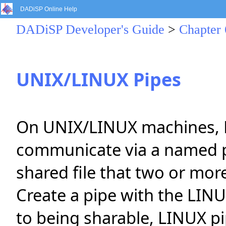
DADiSP Online Help
DADiSP Developer's Guide
>
Chapter 
UNIX/LINUX Pipes
On UNIX/LINUX machines, 
communicate via a named p
shared file that two or mor
Create a pipe with the LIN
to being sharable, LINUX p