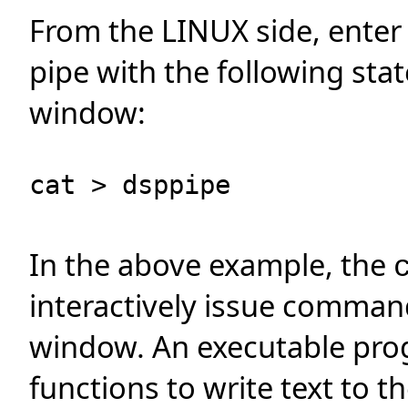
From the LINUX side, enter
pipe with the following sta
window:
cat > dsppipe
In the above example, the
interactively issue comman
window. An executable pro
functions to write text to th