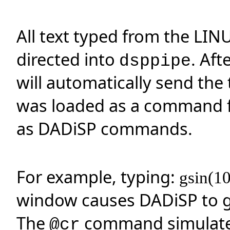
All text typed from the LIN
directed into
. Aft
dsppipe
will automatically send the
was loaded as a command fil
as DADiSP commands.
For example, typing:
gsin(1
window causes DADiSP to g
The
command simulates
@cr