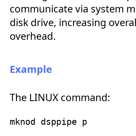
communicate via system me
disk drive, increasing overa
overhead.
Example
The LINUX command:
mknod dsppipe p