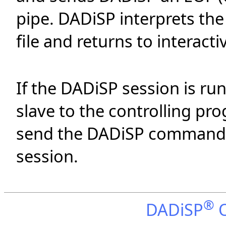
pipe. DADiSP interprets th
file and returns to interact
If the DADiSP session is runn
slave to the controlling pr
send the DADiSP comman
session.
®
DADiSP
O