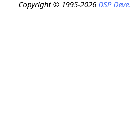
Copyright © 1995-2026
DSP Deve