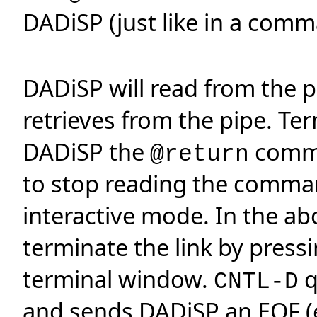
DADiSP (just like in a comma
DADiSP will read from the p
retrieves from the pipe. Te
DADiSP the
comm
@return
to stop reading the comman
interactive mode. In the a
terminate the link by press
terminal window.
q
CNTL-D
and sends DADiSP an EOF (en