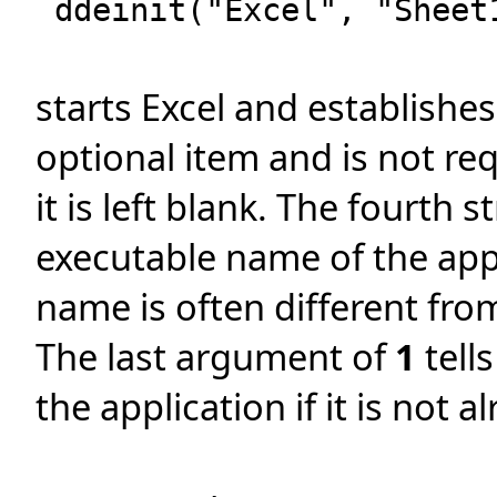
ddeinit("Excel", "Sheet
starts Excel and establishes
optional item and is not req
it is left blank. The fourth s
executable name of the app
name is often different fro
The last argument of
1
tell
the application if it is not 