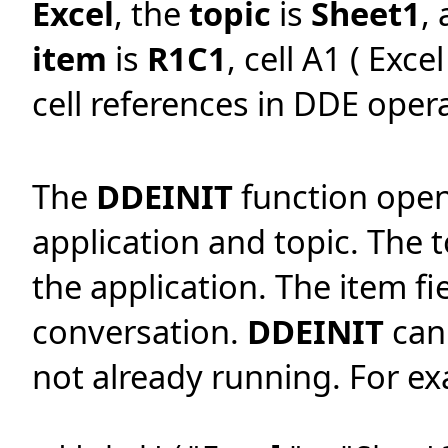
Excel
, the
topic
is
Sheet1
,
item
is
R1C1
, cell A1 ( Exc
cell references in DDE opera
The
DDEINIT
function opens
application and topic. The 
the application. The item fie
conversation.
DDEINIT
can 
not already running. For e