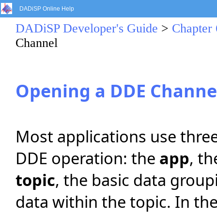
DADiSP Online Help
DADiSP Developer's Guide
>
Chapter 
Channel
Opening a DDE Channe
Most applications use three
DDE operation: the
app
, t
topic
, the basic data grou
data within the topic. In t