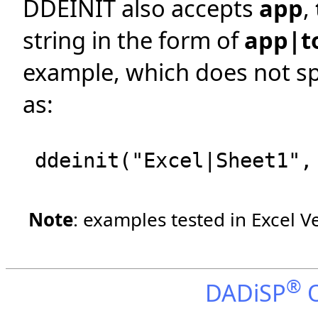
DDEINIT also accepts
app
,
string in the form of
app|t
example, which does not spe
as:
ddeinit("Excel|Sheet1",
Note
: examples tested in Excel V
®
DADiSP
O