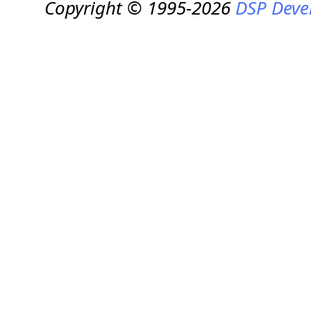
Copyright © 1995-2026
DSP Deve