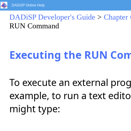
DADiSP Online Help
DADiSP Developer's Guide
>
Chapter 
RUN Command
Executing the RUN C
To execute an external pro
example, to run a text edit
might type: