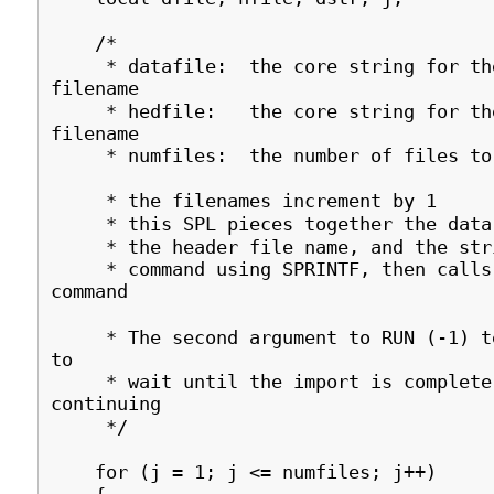
/*
* datafile: the core string for th
filename
* hedfile: the core string for the
filename
* numfiles: the number of files to 
* the filenames increment by 1
* this SPL pieces together the data 
* the header file name, and the stri
* command using SPRINTF, then calls 
command
* The second argument to RUN (-1) te
to
* wait until the import is complete
continuing
*/
for (j = 1; j <= numfiles; j++)