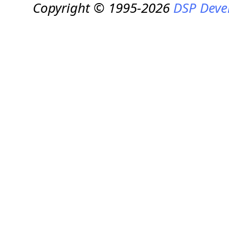
Copyright © 1995-2026
DSP Deve