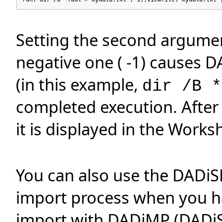
Setting the second argume
negative one ( -1) causes 
(in this example,
dir /B *
completed execution. After 
it is displayed in the Works
You can also use the DADiS
import process when you ha
import with DADiMP (DADiSP'