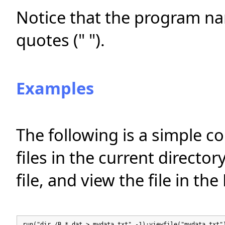
Notice that the program n
quotes (" ").
Examples
The following is a simple c
files in the current director
file, and view the file in t
run("dir /B *.dat > mydata.txt",-1);viewfile("mydata.txt"