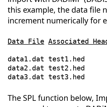
this example, the data file
increment numerically for e
Data File
Associated Hea
data1.dat test1.hed
data2.dat test2.hed
data3.dat test3.hed
The SPL function below, I