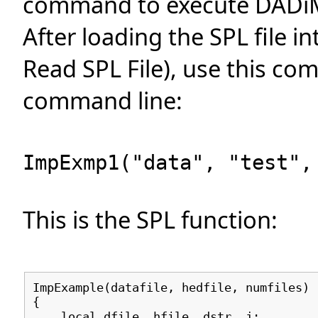
command to execute DADiMP
After loading the SPL file i
Read SPL File), use this co
command line:
ImpExmp1("data", "test",
This is the SPL function:
ImpExample(datafile, hedfile, numfiles)
{
local dfile, hfile, dstr, j;