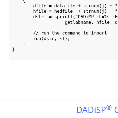
{
dfile = datafile + strnum(j) + ".
hfile = hedfile + strnum(j) + ".
dstr = sprintf("DADiMP -L=%s -H=
getlabname, hfile, dfi
// run the command to import
run(dstr, -1);
}
}
®
DADiSP
O