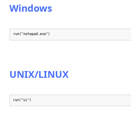
Windows
run("notepad.exe")
UNIX/LINUX
run("vi")