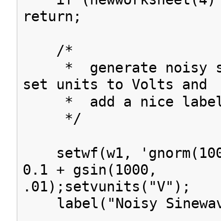
return;
/*
* generate noisy si
set units to Volts and
* add a nice labe
*/
setwf(w1, 'gnorm(100
0.1 + gsin(1000,
.01);setvunits("V");
label("Noisy Sinewav