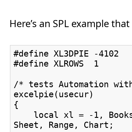
Here’s an SPL example that c
#define XL3DPIE -4102
#define XLROWS 1
/* tests Automation wit
excelpie(usecur)
{
local xl = -1, Books
Sheet, Range, Chart;