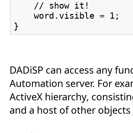
// show it!
word.visible = 1;
}
DADiSP can access any func
Automation server. For exa
ActiveX hierarchy, consist
and a host of other objects 