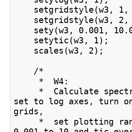
setgridstyle(w3, 1, 
setgridstyle(w3, 2, 
sety(w3, 0.001, 10.0
setytic(w3, 1);
scales(w3, 2);
/*
* W4:
* Calculate spectru
set to log axes, turn o
grids,
* set plotting rang
0.001 to 10 and tic eve