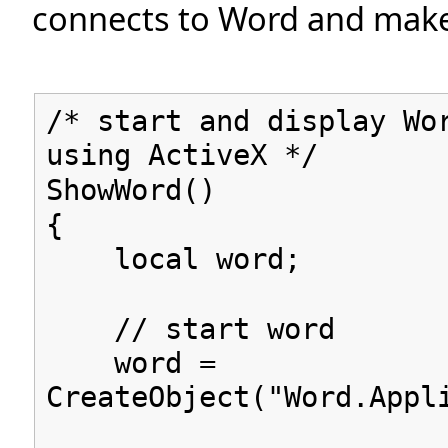
connects to Word and makes 
/* start and display Wo
using ActiveX */
ShowWord()
{
local word;
// start word
word =
CreateObject("Word.Appl