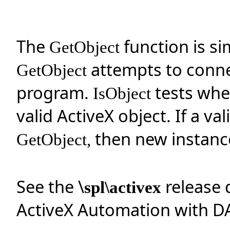
The
function is si
GetObject
attempts to connec
GetObject
program.
tests whe
IsObject
valid ActiveX object. If a va
then new instance
GetObject,
See the \
release 
spl\activex
ActiveX Automation with D