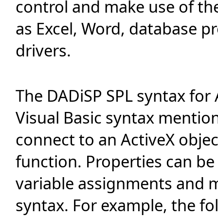
control and make use of the
as Excel, Word, database p
drivers.
The DADiSP SPL syntax for Ac
Visual Basic syntax mentio
connect to an ActiveX objec
function. Properties can be
variable assignments and m
syntax. For example, the f