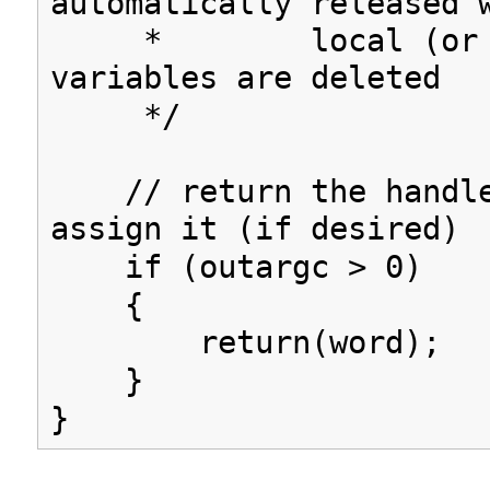
automatically released 
* local (or gl
variables are deleted
*/
// return the handle
assign it (if desired)
if (outargc > 0)
{
return(word);
}
}