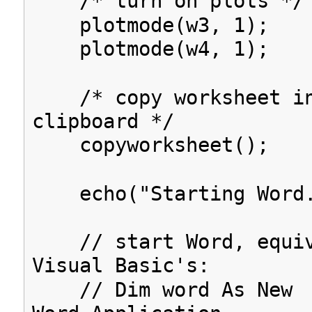
/* turn on plots */
plotmode(w3, 1);
plotmode(w4, 1);
/* copy worksheet in
clipboard */
copyworksheet();
echo("Starting Word.
// start Word, equiv
Visual Basic's:
// Dim word As New