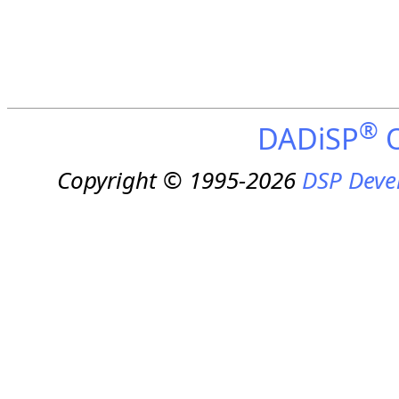
®
DADiSP
O
Copyright © 1995-2026
DSP Deve