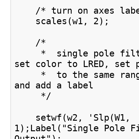
/* turn on axes labe
scales(w1, 2);
/*
* single pole filte
set color to LRED, set 
* to the same range
and add a label
*/
setwf(w2, 'Slp(W1,
1);Label("Single Pole F
Output");