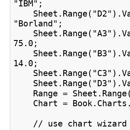
"IBM";
Sheet.Range("D2").Va
"Borland";
Sheet.Range("A3").Va
75.0;
Sheet.Range("B3").Va
14.0;
Sheet.Range("C3").Va
Sheet.Range("D3").Va
Range = Sheet.Range(
Chart = Book.Charts.
// use chart wizard 