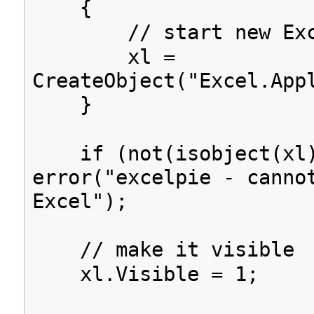
{
// start new Exc
xl =
CreateObject("Excel.App
}
if (not(isobject(xl)
error("excelpie - canno
Excel");
// make it visible
xl.Visible = 1;