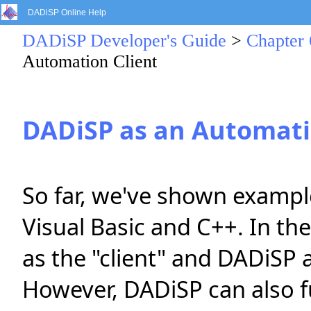
DADiSP Online Help
DADiSP Developer's Guide
>
Chapter 
Automation Client
DADiSP as an Automati
So far, we've shown exampl
Visual Basic and C++. In the
as the "client" and DADiSP a
However, DADiSP can also fu