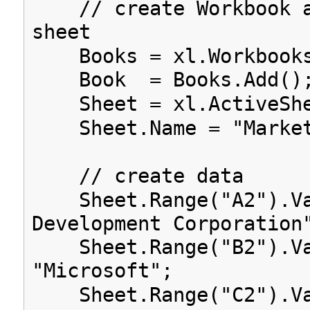
// create Workbook a
sheet
Books = xl.Workbook
Book = Books.Add()
Sheet = xl.ActiveShe
Sheet.Name = "Market
// create data
Sheet.Range("A2").Va
Development Corporation
Sheet.Range("B2").Va
"Microsoft";
Sheet.Range("C2").Va