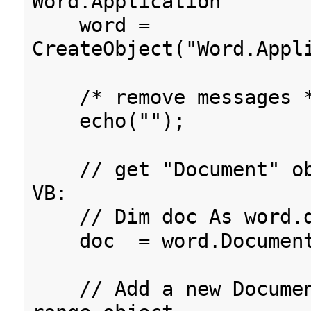
Word.Application
word =
CreateObject("Word.Appl
/* remove messages 
echo("");
// get "Document" ob
VB:
// Dim doc As word.d
doc = word.Document
// Add a new Documen