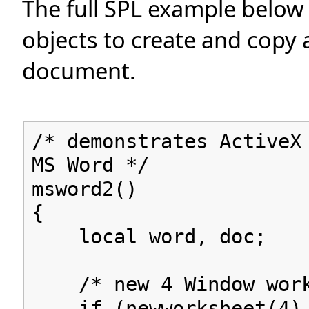
The full SPL example below
objects to create and copy
document.
/* demonstrates ActiveX
MS Word */
msword2()
{
local word, doc;
/* new 4 Window work
if (newworksheet(4) 