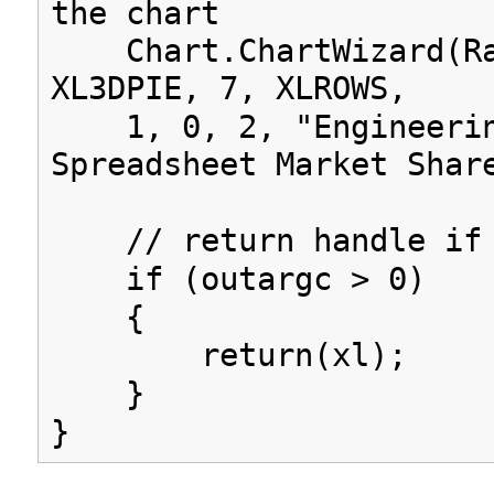
the chart
Chart.ChartWizard(Ra
XL3DPIE, 7, XLROWS,
1, 0, 2, "Engineeri
Spreadsheet Market Shar
// return handle if 
if (outargc > 0)
{
return(xl);
}
}