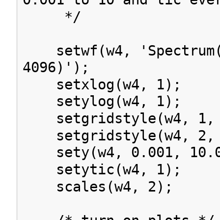
*/
setwf(w4, 'Spectrum(
4096)');
setxlog(w4, 1);
setylog(w4, 1);
setgridstyle(w4, 1, 
setgridstyle(w4, 2, 
sety(w4, 0.001, 10.0
setytic(w4, 1);
scales(w4, 2);