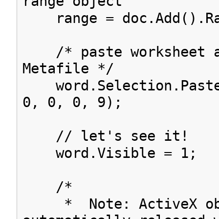
range object
range = doc.Add().Ra
/* paste worksheet a
Metafile */
word.Selection.Paste
0, 0, 0, 9);
// let's see it!
word.Visible = 1;
/*
* Note: ActiveX obj