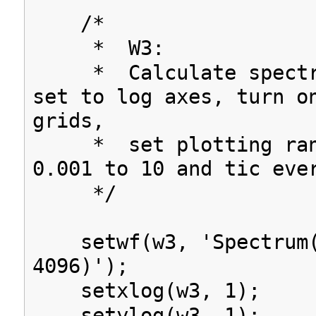
/*
* W3:
* Calculate spectru
set to log axes, turn o
grids,
* set plotting rang
0.001 to 10 and tic eve
*/
setwf(w3, 'Spectrum(
4096)');
setxlog(w3, 1);
setylog(w3, 1);