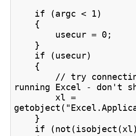
if (argc < 1)
{
usecur = 0;
}
if (usecur)
{
// try connectin
running Excel - don't s
xl =
getobject("Excel.Applic
}
if (not(isobject(xl)