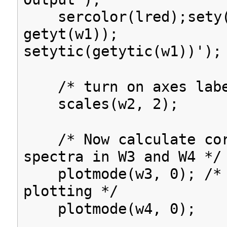
sercolor(lred);
sety
getyt(w1));
setytic(getytic(w1))');
/* turn on axes labe
scales(w2, 2);
/* Now calculate cor
spectra in W3 and W4 */
plotmode(w3, 0); /* 
plotting */
plotmode(w4, 0);