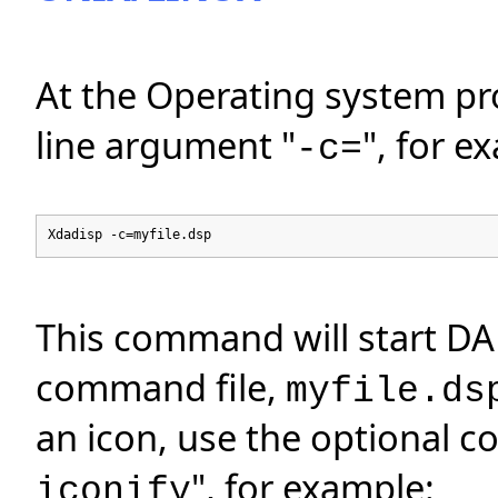
At the Operating system p
line argument "
", for e
-c=
Xdadisp -c=myfile.dsp
This command will start DA
command file,
myfile.ds
an icon, use the optional 
", for example:
iconify