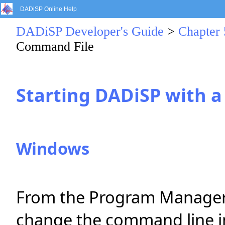
DADiSP Online Help
DADiSP Developer's Guide
>
Chapter
Command File
Starting DADiSP with 
Windows
From the Program Manager, s
change the command line i