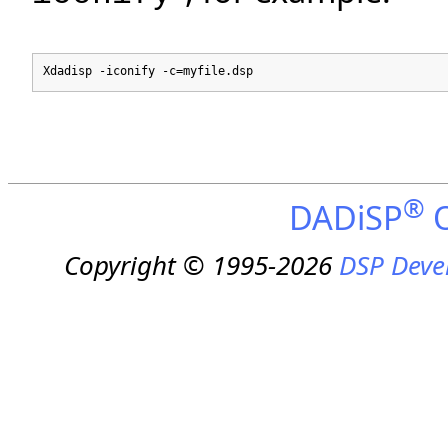
Xdadisp -iconify -c=myfile.dsp
®
DADiSP
O
Copyright © 1995-2026
DSP Deve