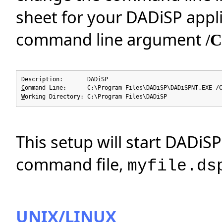
sheet for your DADiSP appli
command line argument
/
D
escription: DADiSP
C
ommand Line: C:\Program Files\DADiSP\DADiSPNT.EXE /C
W
orking Directory: C:\Program Files\DADiSP
This setup will start DADiS
command file,
myfile.ds
UNIX/LINUX