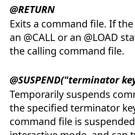
@RETURN
Exits a command file. If t
an @CALL or an @LOAD state
the calling command file.
@SUSPEND("terminator key
Temporarily suspends comma
the specified terminator ke
command file is suspended, 
interactive mode, and can