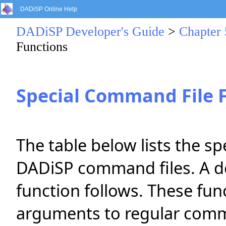
DADiSP Online Help
DADiSP Developer's Guide
>
Chapter
Functions
Special Command File 
The table below lists the s
DADiSP command files. A de
function follows. These fun
arguments to regular comm