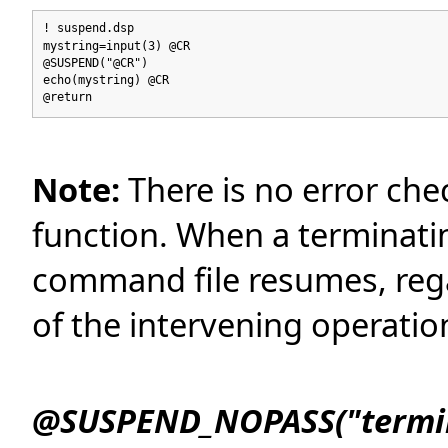
! suspend.dsp
mystring=input(3) @CR
@SUSPEND("@CR")
echo(mystring) @CR
@return
Note:
There is no error c
function. When a terminatin
command file resumes, regar
of the intervening operatio
@SUSPEND_NOPASS("termina