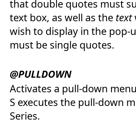
that double quotes must s
text box, as well as the
text
wish to display in the pop-
must be single quotes.
@PULLDOWN
Activates a pull-down me
S executes the pull-down me
Series.