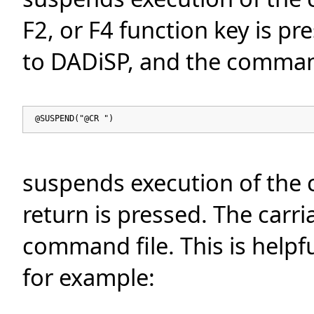
F2, or F4 function key is p
to DADiSP, and the comman
@SUSPEND("@CR ")
suspends execution of the 
return is pressed. The carri
command file. This is helpf
for example: