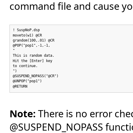
command file and cause yo
! SuspNoP.dsp
moveto(w1) @CR
grandom(100,.01) @CR
@POP("pop1",-1,-1,
"
This is random data.
Hit the [Enter] key
to continue.
")
@SUSPEND_NOPASS("@CR")
@UNPOP("pop1")
@RETURN
Note:
There is no error che
@SUSPEND_NOPASS functio