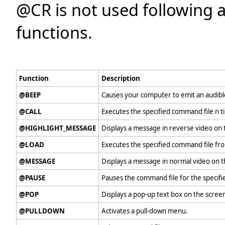
@CR is not used following 
functions.
Function
Description
@BEEP
Causes your computer to emit an audibl
@CALL
Executes the specified command file n t
@HIGHLIGHT_MESSAGE
Displays a message in reverse video on t
@LOAD
Executes the specified command file fr
@MESSAGE
Displays a message in normal video on t
@PAUSE
Pauses the command file for the specif
@POP
Displays a pop-up text box on the scree
@PULLDOWN
Activates a pull-down menu.