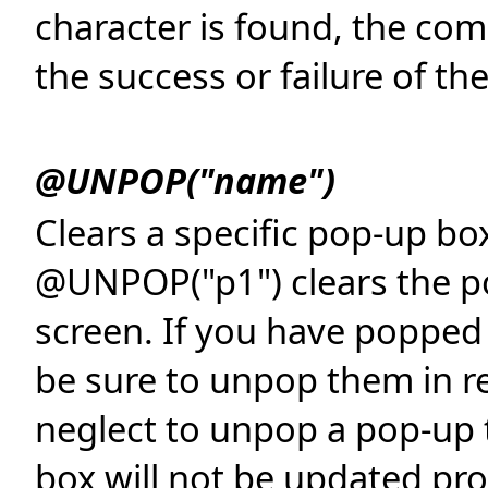
character is found, the com
the success or failure of th
@UNPOP("name")
Clears a specific pop-up bo
@UNPOP("p1") clears the po
screen. If you have popped 
be sure to unpop them in re
neglect to unpop a pop-up 
box will not be updated pro