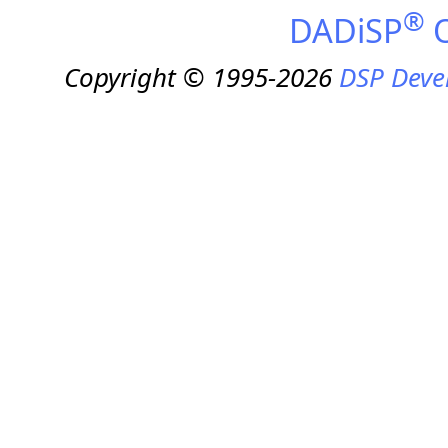
®
DADiSP
O
Copyright © 1995-2026
DSP Deve