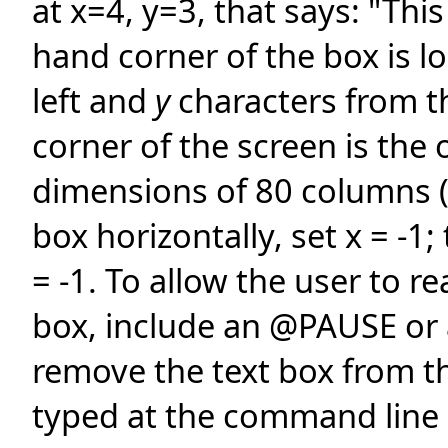
at x=4, y=3, that says: "Thi
hand corner of the box is l
left and
y
characters from t
corner of the screen is the 
dimensions of 80 columns 
box horizontally, set x = -1; 
= -1. To allow the user to r
box, include an @PAUSE o
remove the text box from t
typed at the command line 