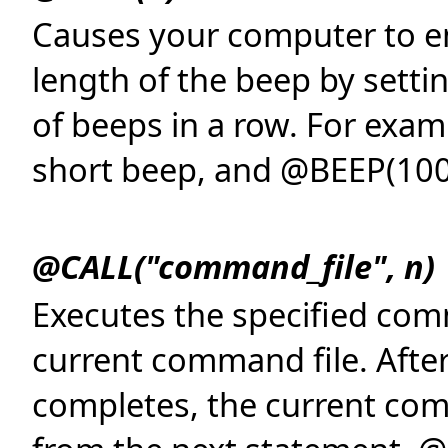
Causes your computer to em
length of the beep by sett
of beeps in a row. For exa
short beep, and @BEEP(100
@CALL("command_file", n)
Executes the specified com
current command file. Afte
completes, the current co