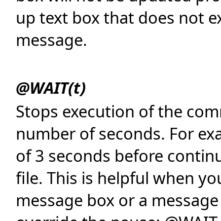
up text box that does not ex
message.
@WAIT(t)
Stops execution of the comm
number of seconds. For ex
of 3 seconds before conti
file. This is helpful when y
message box or a message o