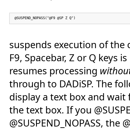
@SUSPEND_NOPASS("@F9 @SP Z Q")
suspends execution of the 
F9, Spacebar, Z or Q keys i
resumes processing
withou
through to DADiSP. The fo
display a text box and wai
the text box. If you @SUSP
@SUSPEND_NOPASS, the @CR