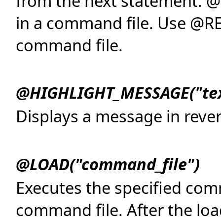
from the next statement. @C
in a command file. Use @RE
command file.
@HIGHLIGHT_MESSAGE("tex
Displays a message in rever
@LOAD("command_file")
Executes the specified com
command file. After the lo