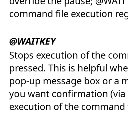
override the pause; @WAIT 
command file execution reg
@WAITKEY
Stops execution of the comm
pressed. This is helpful wh
pop-up message box or a me
you want confirmation (via
execution of the command f