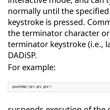
normally until the specifie
keystroke is pressed. Comm
the terminator character or
terminator keystroke (i.e., 
DADiSP.
For example:
@SUSPEND("@F1 @F2 @F4")
suspends execution of the c