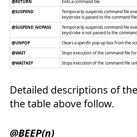
@RETURN
Exits a command file.
@SUSPEND
Temporarily suspends command file execu
keystroke is passed to the command file
@SUSPEND_NOPASS
Temporarily suspends command file execu
keystroke is not passed to the command 
@UNPOP
Clears a specific pop-up box from the sc
@WAIT
Stops execution of the command file for
@WAITKEY
Stops execution of the command file unti
Detailed descriptions of th
the table above follow.
@BEEP(n)