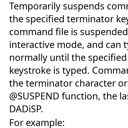
Temporarily suspends comma
the specified terminator ke
command file is suspended, 
interactive mode, and can
normally until the specifie
keystroke is typed. Comman
the terminator character or
@SUSPEND function, the las
DADiSP.
For example: