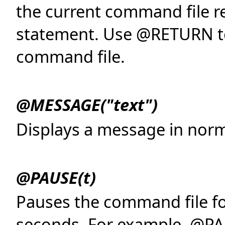
the current command file r
statement. Use @RETURN to
command file.
@MESSAGE("text")
Displays a message in norma
@PAUSE(t)
Pauses the command file fo
seconds. For example, @PAU