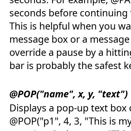
seconds before continuing 
This is helpful when you wa
message box or a message o
override a pause by a hitti
bar is probably the safest ke
@POP("name", x, y, "text")
Displays a pop-up text box 
@POP("p1", 4, 3, "This is m