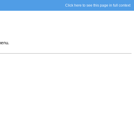
Click here to see this page in full context
menu.