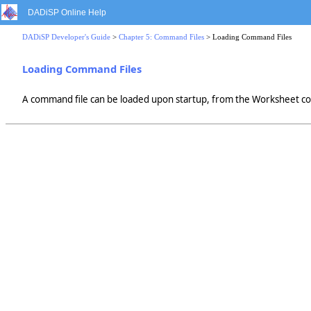
DADiSP Online Help
DADiSP Developer's Guide
>
Chapter 5: Command Files
> Loading Command Files
Loading Command Files
A command file can be loaded upon startup, from the Worksheet co