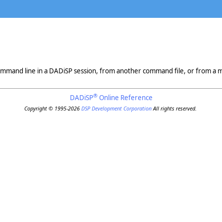
mmand line in a DADiSP session, from another command file, or from a 
®
DADiSP
Online Reference
Copyright © 1995-2026
DSP Development Corporation
All rights reserved.